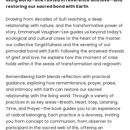
living world—one rooted in reverence and love—and
restoring our sacred bond with Earth.
Drawing from decades of Sufi teaching, a deep
relationship with nature, and the transformative power of
story, Emmanuel Vaughan-Lee guides us beyond today’s
ecological and cultural crises to the heart of the matter:
our collective forgetfulness and the severing of our
primordial bond with Earth. Following the entwined threads
of grief and love, he explains how this moment of crisis
holds within it the seeds of transformation and regrowth.
Remembering Earth
blends reflection with practical
guidance, exploring how remembrance, prayer, praise,
and intimacy with Earth can restore our sacred
relationship with the living world. Through a variety of
practices in six key areas—Breath, Heart, Step, Listening,
Time, and Prayer—the book guides you to an experience
of radical belonging. Each practice is a doorway, inviting
you from concept to communion, from observer to
participant in the sacred web of life, offering an