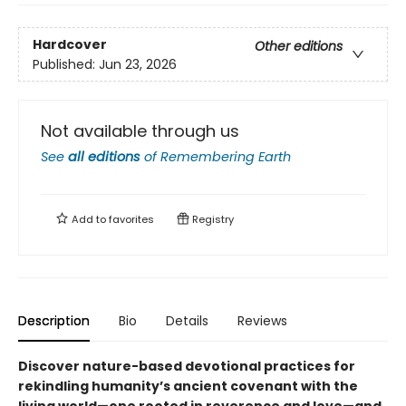
Hardcover
Other editions
Published:
Jun 23, 2026
Not available through us
See
all editions
of
Remembering Earth
Add to
favorites
Registry
Description
Bio
Details
Reviews
Discover nature-based devotional practices for
rekindling humanity’s ancient covenant with the