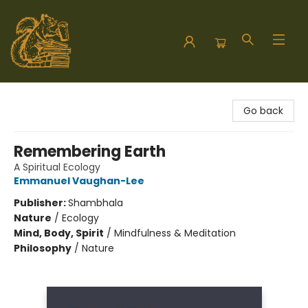
Hodgepodge Books and Taproom
Go back
Remembering Earth
A Spiritual Ecology
Emmanuel Vaughan-Lee
Publisher:
Shambhala
Nature
/
Ecology
Mind, Body, Spirit
/
Mindfulness & Meditation
Philosophy
/
Nature