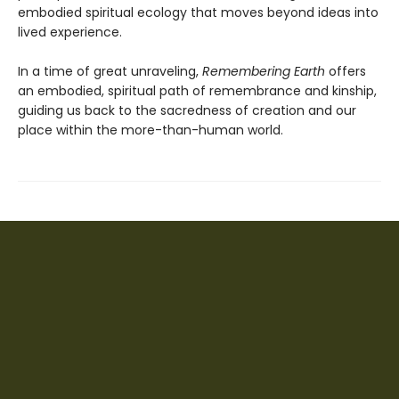
embodied spiritual ecology that moves beyond ideas into
lived experience.
In a time of great unraveling,
Remembering Earth
offers
an embodied, spiritual path of remembrance and kinship,
guiding us back to the sacredness of creation and our
place within the more-than-human world.