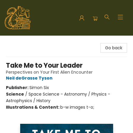
Hodgepodge Books and Taproom
Go back
Take Me to Your Leader
Perspectives on Your First Alien Encounter
Neil deGrasse Tyson
Publisher:
Simon Six
Science
/
Space Science - Astronomy / Physics -
Astrophysics / History
Illustrations & Content:
b-w images t-o;