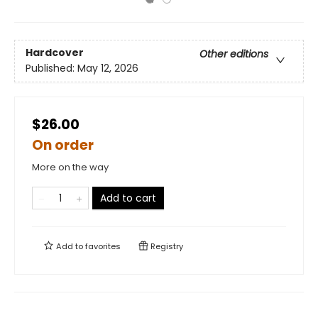
Hardcover
Other editions
Published:
May 12, 2026
$26.00
On order
More on the way
Add to cart
Add to
favorites
Registry