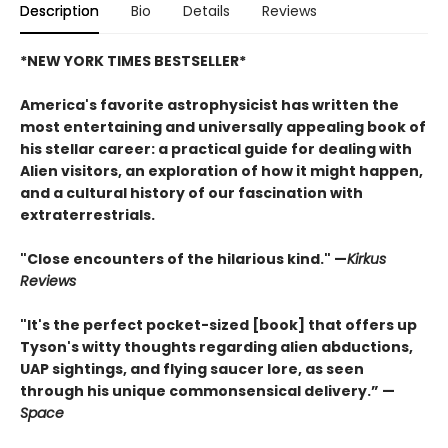
Description
Bio
Details
Reviews
*NEW YORK TIMES BESTSELLER*
America's favorite astrophysicist has written the
most entertaining and universally appealing book of
his stellar career: a practical guide for dealing with
Alien visitors, an exploration of how it might happen,
and a cultural history of our fascination with
extraterrestrials.
"Close encounters of the hilarious kind." —
Kirk
us
Reviews
"It's the perfect pocket-sized [book] that offers up
Tyson's witty thoughts regarding alien abductions,
UAP sightings, and flying saucer lore, as seen
through his unique commonsensical delivery.” —
Space