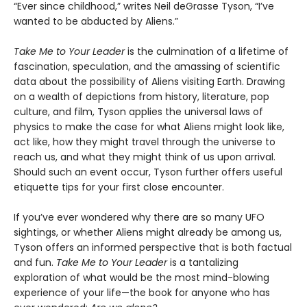
“Ever since childhood,” writes Neil deGrasse Tyson, “I’ve
wanted to be abducted by Aliens.”
Take Me to Your Leader
is the culmination of a lifetime of
fascination, speculation, and the amassing of scientific
data about the possibility of Aliens visiting Earth. Drawing
on a wealth of depictions from history, literature, pop
culture, and film, Tyson applies the universal laws of
physics to make the case for what Aliens might look like,
act like, how they might travel through the universe to
reach us, and what they might think of us upon arrival.
Should such an event occur, Tyson further offers useful
etiquette tips for your first close encounter.
If you’ve ever wondered why there are so many UFO
sightings, or whether Aliens might already be among us,
Tyson offers an informed perspective that is both factual
and fun.
Take Me to Your Leader
is a tantalizing
exploration of what would be the most mind-blowing
experience of your life—the book for anyone who has