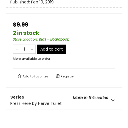
Published:
Feb 19, 2019
$9.99
2 in stock
Store Location
:
Kids - Boardbook
Add to cart
More available to order
Add to
favorites
Registry
Series
More in this series
Press Here by Herve Tullet