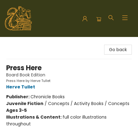
Hodgepodge Books and Taproom
Go back
Press Here
Board Book Edition
Press Here by Herve Tullet
Herve Tullet
Publisher:
Chronicle Books
Juvenile Fiction
/
Concepts / Activity Books / Concepts
Ages 3-5
Illustrations & Content:
full color illustrations
throughout