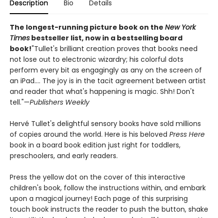
Description
Bio
Details
The longest-running picture book on the
New York
Times
bestseller list, now in a bestselling board
book!
"Tullet's brilliant creation proves that books need
not lose out to electronic wizardry; his colorful dots
perform every bit as engagingly as any on the screen of
an iPad.... The joy is in the tacit agreement between artist
and reader that what's happening is magic. Shh! Don't
tell."—
Publishers Weekly
Hervé Tullet's delightful sensory books have sold millions
of copies around the world. Here is his beloved
Press Here
book in a board book edition just right for toddlers,
preschoolers, and early readers.
Press the yellow dot on the cover of this interactive
children's book, follow the instructions within, and embark
upon a magical journey! Each page of this surprising
touch book instructs the reader to push the button, shake