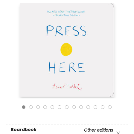
Boardbook
Other editions