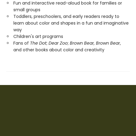
Fun and interactive read-aloud book for families or
small groups
Toddlers, preschoolers, and early readers ready to
learn about color and shapes in a fun and imaginative
way
Children's art programs
Fans of
The Dot
;
Dear Zoo
;
Brown Bear, Brown Bear
,
and other books about color and creativity