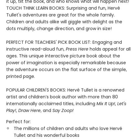
it up, tilt the book, and who knows what will happen next!
TOUCH THINK LEARN BOOKS: Surprising and fun, Hervé
Tullet's adventures are great for the whole family.
Children and adults alike will giggle with delight as the
dots multiply, change direction, and grow in size!
PERFECT FOR TEACHERS' PICK BOOK LIST: Engaging and
instructive read-aloud fun,
Press Here
holds appeal for all
ages. This unique interactive picture book about the
power of imagination is especially remarkable because
the adventure occurs on the flat surface of the simple,
printed page.
POPULAR CHILDREN'S BOOKS: Hervé Tullet is a renowned
artist and children’s book author with more than 80
internationally acclaimed titles, including
Mix It Up!
,
Let's
Play!
,
Draw Here
, and
Say Zoop!
Perfect for:
The millions of children and adults who love Hervé
Tullet and his wonderful books