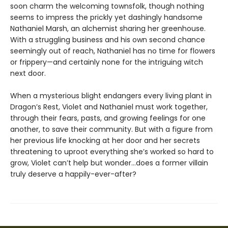
soon charm the welcoming townsfolk, though nothing
seems to impress the prickly yet dashingly handsome
Nathaniel Marsh, an alchemist sharing her greenhouse.
With a struggling business and his own second chance
seemingly out of reach, Nathaniel has no time for flowers
or frippery—and certainly none for the intriguing witch
next door.
When a mysterious blight endangers every living plant in
Dragon’s Rest, Violet and Nathaniel must work together,
through their fears, pasts, and growing feelings for one
another, to save their community. But with a figure from
her previous life knocking at her door and her secrets
threatening to uproot everything she’s worked so hard to
grow, Violet can’t help but wonder…does a former villain
truly deserve a happily-ever-after?