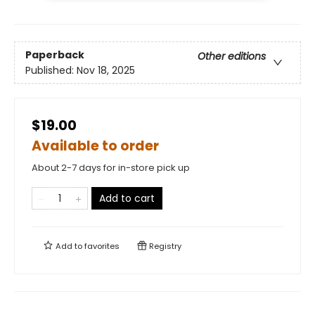
Paperback
Other editions
Published:
Nov 18, 2025
$19.00
Available to order
About 2-7 days for in-store pick up
Add to cart
Add to
favorites
Registry