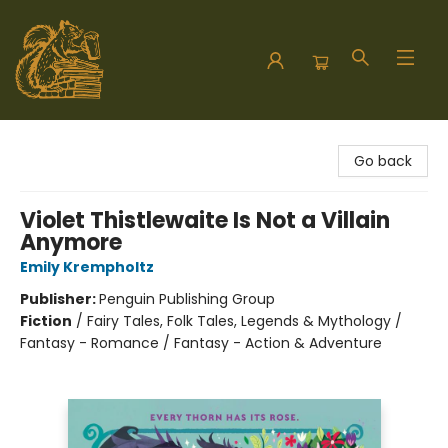
Hodgepodge Books and Taproom
Go back
Violet Thistlewaite Is Not a Villain
Anymore
Emily Krempholtz
Publisher:
Penguin Publishing Group
Fiction
/
Fairy Tales, Folk Tales, Legends & Mythology /
Fantasy - Romance / Fantasy - Action & Adventure