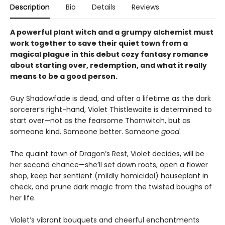
Description
Bio
Details
Reviews
A powerful plant witch and a grumpy alchemist must
work together to save their quiet town from a
magical plague in this debut cozy fantasy romance
about starting over, redemption, and what it really
means to be a good person.
Guy Shadowfade is dead, and after a lifetime as the dark
sorcerer’s right-hand, Violet Thistlewaite is determined to
start over—not as the fearsome Thornwitch, but as
someone kind. Someone better. Someone
good
.
The quaint town of Dragon’s Rest, Violet decides, will be
her second chance—she’ll set down roots, open a flower
shop, keep her sentient (mildly homicidal) houseplant in
check, and prune dark magic from the twisted boughs of
her life.
Violet’s vibrant bouquets and cheerful enchantments