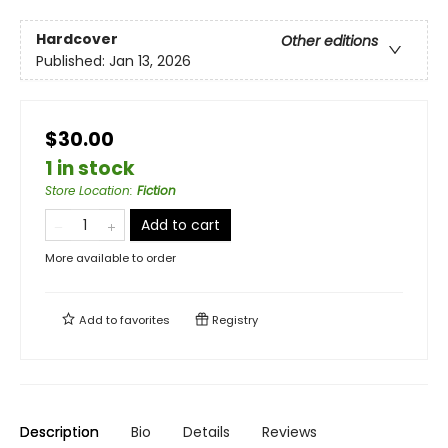
Hardcover
Other editions
Published:
Jan 13, 2026
$30.00
1 in stock
Store Location
:
Fiction
Add to cart
More available to order
Add to
favorites
Registry
Description
Bio
Details
Reviews