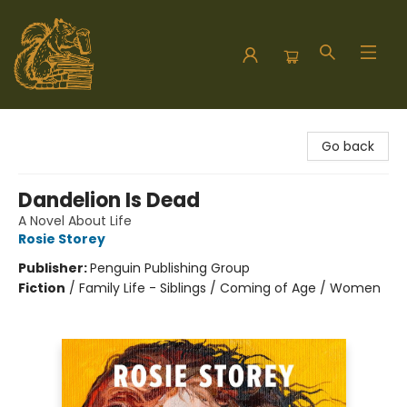
Hodgepodge Books and Taproom
Go back
Dandelion Is Dead
A Novel About Life
Rosie Storey
Publisher:
Penguin Publishing Group
Fiction
/
Family Life - Siblings / Coming of Age / Women