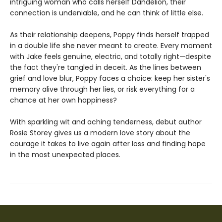
intriguing woman who calls herself Dandelion, their
connection is undeniable, and he can think of little else.
As their relationship deepens, Poppy finds herself trapped
in a double life she never meant to create. Every moment
with Jake feels genuine, electric, and totally right—despite
the fact they're tangled in deceit. As the lines between
grief and love blur, Poppy faces a choice: keep her sister's
memory alive through her lies, or risk everything for a
chance at her own happiness?
With sparkling wit and aching tenderness, debut author
Rosie Storey gives us a modern love story about the
courage it takes to live again after loss and finding hope
in the most unexpected places.