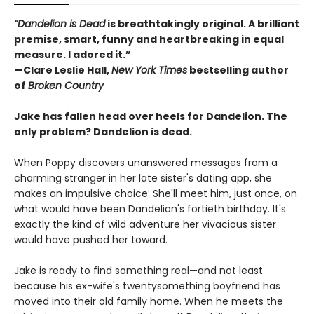
“Dandelion is Dead
is breathtakingly original. A brilliant
premise, smart, funny and heartbreaking in equal
measure. I adored it.”
—Clare Leslie Hall,
New York Times
bestselling author
of
Broken Country
Jake has fallen head over heels for Dandelion. The
only problem? Dandelion is dead.
When Poppy discovers unanswered messages from a
charming stranger in her late sister's dating app, she
makes an impulsive choice: She'll meet him, just once, on
what would have been Dandelion's fortieth birthday. It's
exactly the kind of wild adventure her vivacious sister
would have pushed her toward.
Jake is ready to find something real—and not least
because his ex-wife's twentysomething boyfriend has
moved into their old family home. When he meets the