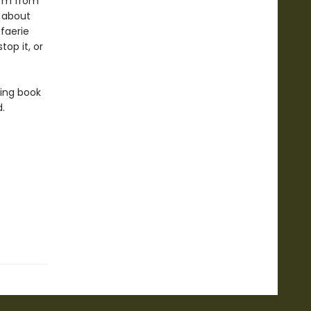
orm from
d about
 faerie
op it, or
king book
.