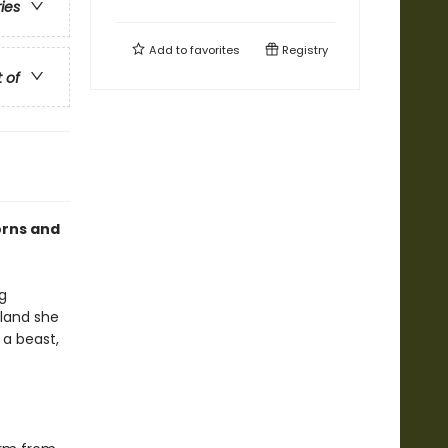
ries
Add to
favorites
Registry
t of
orns and
g
 land she
 a beast,