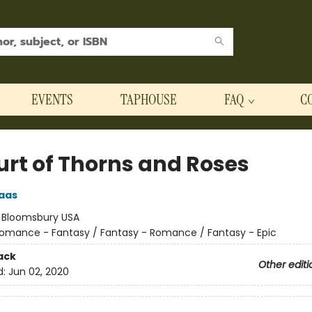
EVENTS
TAPHOUSE
FAQ
C
urt of Thorns and Roses
aas
:
Bloomsbury USA
omance - Fantasy / Fantasy - Romance / Fantasy - Epic
ack
Other editi
d:
Jun 02, 2020