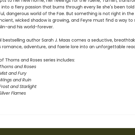
pts to her new home, her feelings for the faerie, Tamlin, transf
ty into a fiery passion that burns through every lie she's been tol
ul, dangerous world of the Fae. But something is not right in the
ncient, wicked shadow is growing, and Feyre must find a way to st
n-and his world-forever.
l bestselling author Sarah J. Maas comes a seductive, breathta
s romance, adventure, and faerie lore into an unforgettable read
of Thorns and Roses series includes:
 Thorns and Roses
Mist and Fury
 Wings and Ruin
Frost and Starlight
Silver Flames