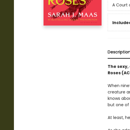
A Court 
Included
Descriptio
The sexy, 
Roses (AC
When ninete
creature a
knows about
but one of 
At least, h