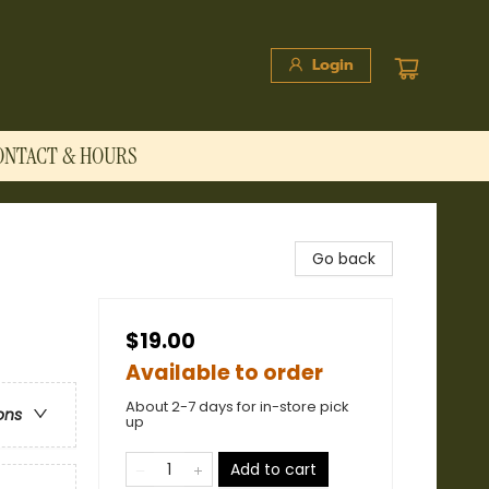
Login
ONTACT & HOURS
Go back
$19.00
Available to order
About 2-7 days for in-store pick
ons
up
Add to cart