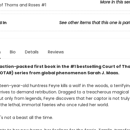
More in this se
of Thorns and Roses
#1
 In
See other items that this one is par
n
Bio
Details
Reviews
action-packed first book in the #1 bestselling Court of Th
OTAR) series from
global phenomenon
Sarah J. Maas.
en-year-old huntress Feyre kills a wolf in the woods, a terrifyin
rrives to demand retribution. Dragged to a treacherous magical
 only from legends, Feyre discovers that her captor is not truly
the lethal, immortal faeries who once ruled her world.
e's not a beast all the time.