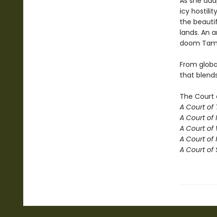
As she ada
icy hostili
the beautif
lands. An a
doom Tamli
From globa
that blend
The Court 
A Court of
A Court of 
A Court of
A Court of 
A Court of 