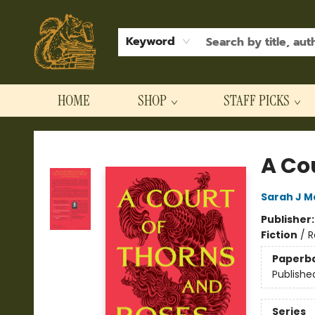
Keyword
HOME
SHOP
STAFF PICKS
Hodgepodge Books and Taproom
A Co
Sarah J M
Publisher
Fiction
/
R
Paperb
Publishe
Series