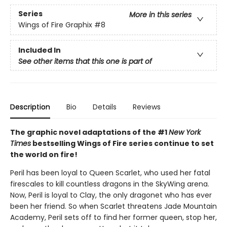
Series
More in this series
Wings of Fire Graphix
#8
Included In
See other items that this one is part of
Description
Bio
Details
Reviews
The graphic novel adaptations of the #1
New York
Times
bestselling Wings of Fire series continue to set
the world on fire!
Peril has been loyal to Queen Scarlet, who used her fatal
firescales to kill countless dragons in the SkyWing arena.
Now, Peril is loyal to Clay, the only dragonet who has ever
been her friend. So when Scarlet threatens Jade Mountain
Academy, Peril sets off to find her former queen, stop her,