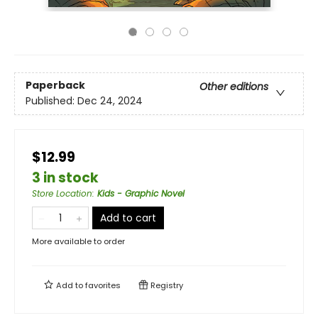
Paperback
Other editions
Published:
Dec 24, 2024
$12.99
3 in stock
Store Location
:
Kids - Graphic Novel
Add to cart
More available to order
Add to
favorites
Registry