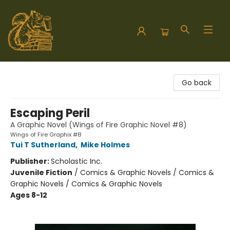
Hodgepodge Books and Taproom
Go back
Escaping Peril
A Graphic Novel (Wings of Fire Graphic Novel #8)
Wings of Fire Graphix #8
Tui T Sutherland
,
Mike Holmes
Publisher:
Scholastic Inc.
Juvenile Fiction
/
Comics & Graphic Novels / Comics &
Graphic Novels / Comics & Graphic Novels
Ages 8-12