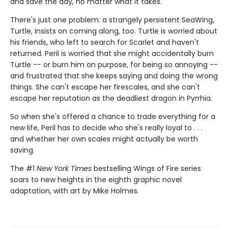
and save the day, no matter what it takes.
There's just one problem: a strangely persistent SeaWing,
Turtle, insists on coming along, too. Turtle is worried about
his friends, who left to search for Scarlet and haven't
returned. Peril is worried that she might accidentally burn
Turtle -- or burn him on purpose, for being so annoying --
and frustrated that she keeps saying and doing the wrong
things. She can't escape her firescales, and she can't
escape her reputation as the deadliest dragon in Pyrrhia.
So when she's offered a chance to trade everything for a
new life, Peril has to decide who she's really loyal to . . .
and whether her own scales might actually be worth
saving.
The #1
New York Times
bestselling Wings of Fire series
soars to new heights in the eighth graphic novel
adaptation, with art by Mike Holmes.