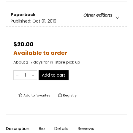
Paperback
Other editions
Published:
Oct 01, 2019
$20.00
Available to order
About 2-7 days for in-store pick up
Add to cart
Add to
favorites
Registry
Description
Bio
Details
Reviews