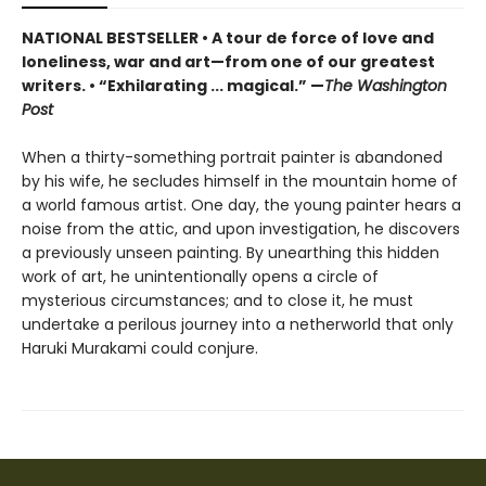
NATIONAL BESTSELLER • A tour de force of love and
loneliness, war and art—from one of our greatest
writers.
•
“Exhilarating ... magical.” —
The Washington
Post
When a thirty-something portrait painter is abandoned
by his wife, he secludes himself in the mountain home of
a world famous artist. One day, the young painter hears a
noise from the attic, and upon investigation, he discovers
a previously unseen painting. By unearthing this hidden
work of art, he unintentionally opens a circle of
mysterious circumstances; and to close it, he must
undertake a perilous journey into a netherworld that only
Haruki Murakami could conjure.