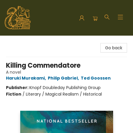
Hodgepodge Books and Taproom
Go back
Killing Commendatore
A novel
Haruki Murakami
,
Philip Gabriel
,
Ted Goossen
Publisher:
Knopf Doubleday Publishing Group
Fiction
/
Literary / Magical Realism / Historical