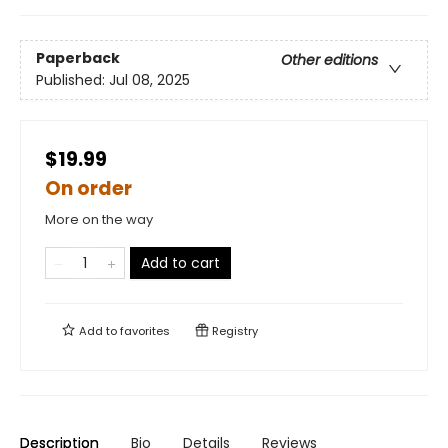
Paperback
Other editions
Published:
Jul 08, 2025
$19.99
On order
More on the way
Add to cart
Add to
favorites
Registry
Description
Bio
Details
Reviews