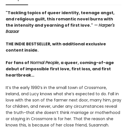
"Tackling topics of queer identity, teenage angst,
and religious guilt, this romantic novel burns with
the intensity and yearning of first love."
— Harper's
Bazaar
THE INDIE BESTSELLER, with additional exclusive
content inside.
For fans of
Normal People
, a queer, coming-of-age
debut of impossible first love, first loss, and first
heartbreak…
It’s the early 1990’s in the small town of Crossmore,
Ireland, and Lucy knows what she’s expected to do. Fall in
love with the son of the farmer next door, marry him, pray
for children, and never, under any circumstances reveal
the truth–that she doesn’t think marriage or motherhood
or staying in Crossmore is for her. That the reason she
knows this, is because of her close friend, Susannah.