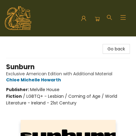
Hodgepodge Books and Taproom
Go back
Sunburn
Exclusive American Edition with Additional Material
Chloe Michelle Howarth
Publisher:
Melville House
Fiction
/
LGBTQ+ - Lesbian / Coming of Age / World
Literature - Ireland - 21st Century