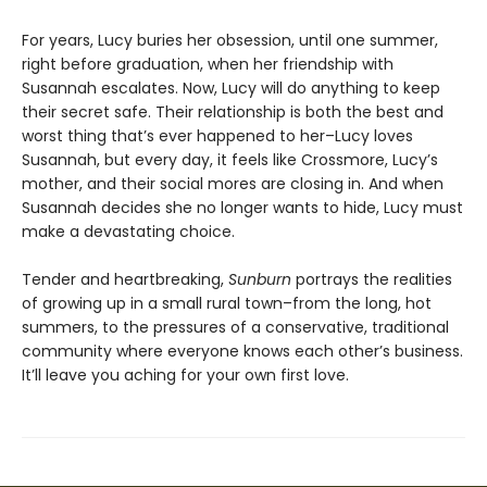
For years, Lucy buries her obsession, until one summer,
right before graduation, when her friendship with
Susannah escalates. Now, Lucy will do anything to keep
their secret safe. Their relationship is both the best and
worst thing that’s ever happened to her–Lucy loves
Susannah, but every day, it feels like Crossmore, Lucy’s
mother, and their social mores are closing in. And when
Susannah decides she no longer wants to hide, Lucy must
make a devastating choice.
Tender and heartbreaking,
Sunburn
portrays the realities
of growing up in a small rural town–from the long, hot
summers, to the pressures of a conservative, traditional
community where everyone knows each other’s business.
It’ll leave you aching for your own first love.