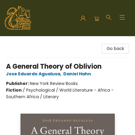
Hodgepodge Books and Taproom
Go back
A General Theory of Oblivion
Jose Eduardo Agualusa
,
Daniel Hahn
Publisher:
New York Review Books
Fiction
/
Psychological / World Literature - Africa -
Southern Africa / Literary