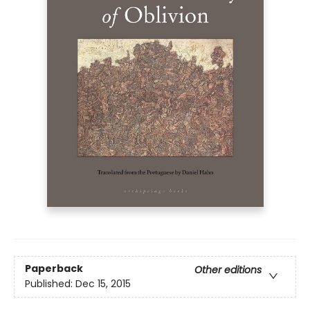
Paperback
Other editions
Published:
Dec 15, 2015