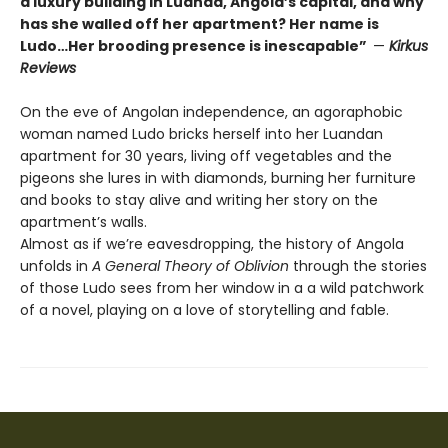
a luxury building in Luanda, Angola’s capital, and why
has she walled off her apartment? Her name is
Ludo…Her brooding presence is inescapable”
—
Kirkus
Reviews
On the eve of Angolan independence, an agoraphobic
woman named Ludo bricks herself into her Luandan
apartment for 30 years, living off vegetables and the
pigeons she lures in with diamonds, burning her furniture
and books to stay alive and writing her story on the
apartment’s walls.
Almost as if we’re eavesdropping, the history of Angola
unfolds in
A General Theory of Oblivion
through the stories
of those Ludo sees from her window in a a wild patchwork
of a novel, playing on a love of storytelling and fable.