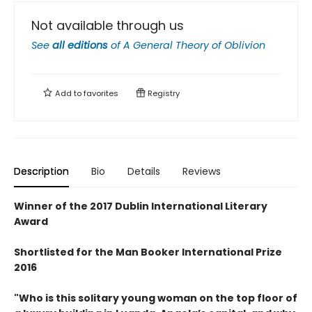
Not available through us
See
all editions
of
A General Theory of Oblivion
Add to
favorites
Registry
Description
Bio
Details
Reviews
Winner of the 2017 Dublin International Literary
Award
Shortlisted for the Man Booker International Prize
2016
"Who is this solitary young woman on the top floor of