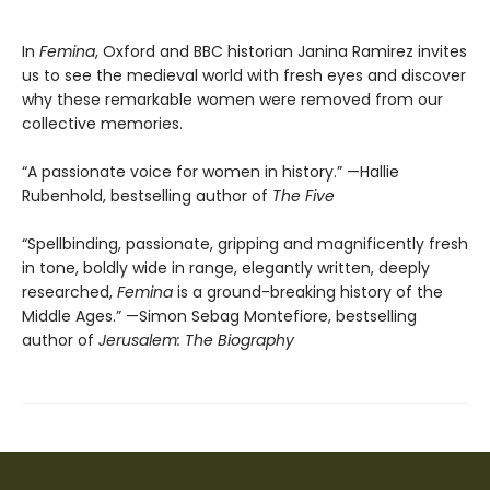
In
Femina
, Oxford and BBC historian Janina Ramirez invites
us to see the medieval world with fresh eyes and discover
why these remarkable women were removed from our
collective memories.
“A passionate voice for women in history.” —Hallie
Rubenhold, bestselling author of
The Five
“Spellbinding, passionate, gripping and magnificently fresh
in tone, boldly wide in range, elegantly written, deeply
researched,
Femina
is a ground-breaking history of the
Middle Ages.” —Simon Sebag Montefiore, bestselling
author of
Jerusalem: The Biography