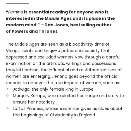
“
Femina
is essential reading for anyone who is
interested in the Middle Ages and its place in the
modern mind.” —
Dan Jones, bestselling author
of
Powers and Thrones
The Middle Ages are seen as a bloodthirsty time of
Vikings, saints and kings—a patriarchal society that
oppressed and excluded women. Now through a careful
examination of the artifacts, writings and possessions
they left behind, the influential and multifaceted lives of
women are emerging.
Femina
goes beyond the official
records to uncover the true impact of women, such as:
Jadwiga, the only female king in Europe
Margery Kempe, who exploited her image and story to
ensure her notoriety
Loftus Princess, whose existence gives us clues about
the beginnings of Christianity in England