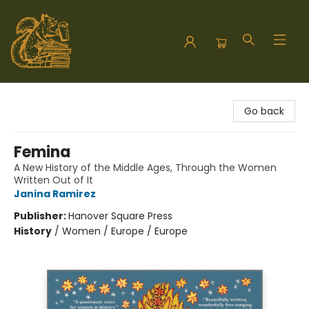
Hodgepodge Books and Taproom
Go back
Femina
A New History of the Middle Ages, Through the Women
Written Out of It
Janina Ramirez
Publisher:
Hanover Square Press
History
/
Women / Europe / Europe