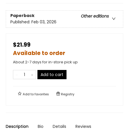
Paperback
Other editions
Published:
Feb 03, 2026
$21.99
Available to order
About 2-7 days for in-store pick up
Add to cart
Add to
favorites
Registry
Description
Bio
Details
Reviews