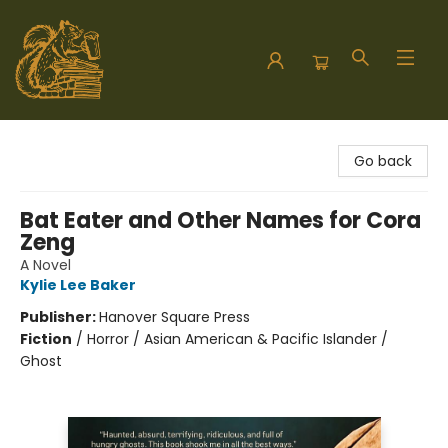
Hodgepodge Books and Taproom
Go back
Bat Eater and Other Names for Cora
Zeng
A Novel
Kylie Lee Baker
Publisher:
Hanover Square Press
Fiction
/
Horror / Asian American & Pacific Islander /
Ghost