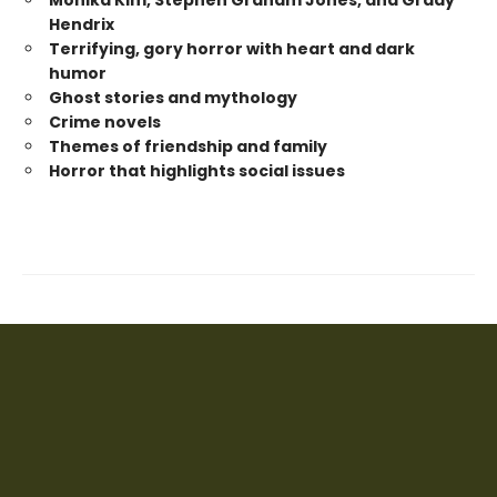
Monika Kim, Stephen Graham Jones, and Grady
Hendrix
Terrifying, gory horror with heart and dark
humor
Ghost stories and mythology
Crime novels
Themes of friendship and family
Horror that highlights social issues