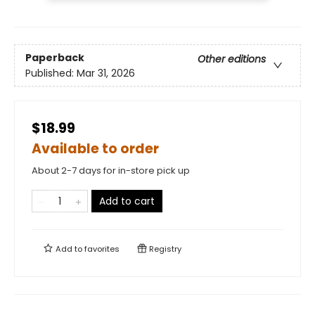
Paperback
Other editions
Published:
Mar 31, 2026
$18.99
Available to order
About 2-7 days for in-store pick up
Add to cart
Add to
favorites
Registry