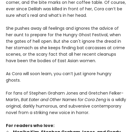
corner, and the bite marks on her coffee table. Of course,
ever since Delilah was killed in front of her, Cora can’t be
sure what's real and what’s in her head.
She pushes away all feelings and ignores the advice of
her aunt to prepare for the Hungry Ghost Festival, when
the gates of hell open. But she can't ignore the dread in
her stomach as she keeps finding bat carcasses at crime
scenes, or the scary fact that all her recent cleanups
have been the bodies of East Asian women.
As Cora will soon learn, you can’t just ignore hungry
ghosts.
For fans of Stephen Graham Jones and Gretchen Felker-
Martin,
Bat Eater and Other Names for Cora Zeng
is a wildly
original, darkly humorous, and subversive contemporary
novel from a striking new voice in horror.
For readers who love: