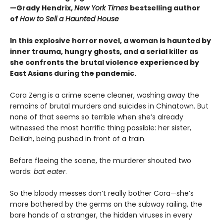
—Grady Hendrix,
New York Times
bestselling author
of
How to Sell a Haunted House
In this explosive horror novel, a woman is haunted by
inner trauma, hungry ghosts, and a serial killer as
she confronts the brutal violence experienced by
East Asians during the pandemic.
Cora Zeng is a crime scene cleaner, washing away the
remains of brutal murders and suicides in Chinatown. But
none of that seems so terrible when she’s already
witnessed the most horrific thing possible: her sister,
Delilah, being pushed in front of a train.
Before fleeing the scene, the murderer shouted two
words:
bat eater
.
So the bloody messes don’t really bother Cora—she’s
more bothered by the germs on the subway railing, the
bare hands of a stranger, the hidden viruses in every