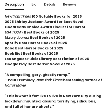
Description
Bio
Details
Reviews
New York Times
100 Notable Books for 2025
2025 Shirley Jackson Award for Best Novel
Goodreads Choice Award Finalist for Horror
USA TODAY
Best Books of 2025
Library Journal
Best Books of 2025
Spotify Best Horror Books of 2025
Kobo Best Horror Books of 2025
Book Riot Best Books of 2025
Los Angeles Public Library Best Fiction of 2025
Google Play Best Horror Novel of 2025
"A compelling, gory, ghostly romp."
—Paul Tremblay,
New York Times
bestselling author of
Horror Movie
"This is what it felt like to live in New York City during
lockdown: haunted, absurd, terrifying, ridiculous,
and full of hungry ghosts."