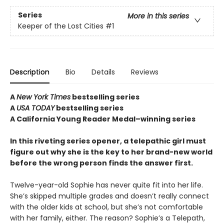
Series
More in this series
Keeper of the Lost Cities
#1
Description
Bio
Details
Reviews
A
New York Times
bestselling series
A
USA TODAY
bestselling series
A California Young Reader Medal–winning series
In this riveting series opener, a telepathic girl must
figure out why she is the key to her brand-new world
before the wrong person finds the answer first.
Twelve-year-old Sophie has never quite fit into her life.
She’s skipped multiple grades and doesn’t really connect
with the older kids at school, but she’s not comfortable
with her family, either. The reason? Sophie’s a Telepath,