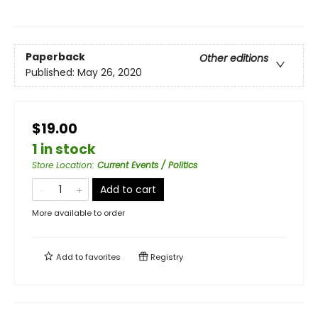
Paperback
Other editions
Published:
May 26, 2020
$19.00
1 in stock
Store Location
:
Current Events / Politics
Add to cart
More available to order
Add to
favorites
Registry