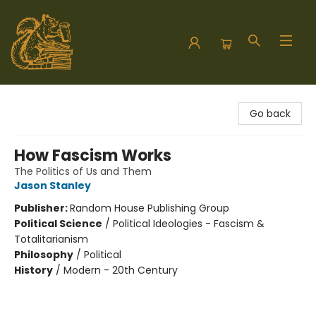
Hodgepodge Books and Taproom
Go back
How Fascism Works
The Politics of Us and Them
Jason Stanley
Publisher:
Random House Publishing Group
Political Science
/
Political Ideologies - Fascism &
Totalitarianism
Philosophy
/
Political
History
/
Modern - 20th Century