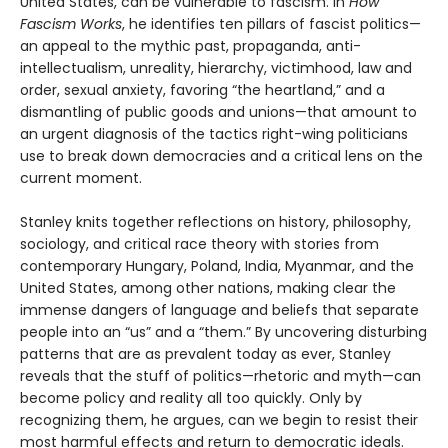
United States, can be vulnerable to fascism. In
How
Fascism Works
, he identifies ten pillars of fascist politics—
an appeal to the mythic past, propaganda, anti-
intellectualism, unreality, hierarchy, victimhood, law and
order, sexual anxiety, favoring “the heartland,” and a
dismantling of public goods and unions—that amount to
an urgent diagnosis of the tactics right-wing politicians
use to break down democracies and a critical lens on the
current moment.
Stanley knits together reflections on history, philosophy,
sociology, and critical race theory with stories from
contemporary Hungary, Poland, India, Myanmar, and the
United States, among other nations, making clear the
immense dangers of language and beliefs that separate
people into an “us” and a “them.” By uncovering disturbing
patterns that are as prevalent today as ever, Stanley
reveals that the stuff of politics—rhetoric and myth—can
become policy and reality all too quickly. Only by
recognizing them, he argues, can we begin to resist their
most harmful effects and return to democratic ideals.