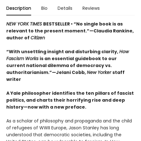
Description
Bio
Details
Reviews
NEW YORK TIMES
BESTSELLER • “No single book is as
relevant to the present moment.”—Claudia Rankine,
author of
Citizen
“With unsettling insight and disturbing clarity,
How
Fascism Works
is an essential guidebook to our
current national dilemma of democracy vs.
authoritarianism.”—Jelani Cobb,
New Yorker
staff
writer
A Yale philosopher identifies the ten pillars of fascist
politics, and charts their horrifying rise and deep
history—now with a new preface.
As a scholar of philosophy and propaganda and the child
of refugees of WWII Europe, Jason Stanley has long
understood that democratic societies, including the