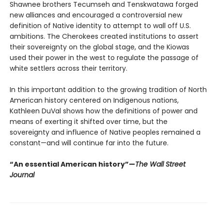
Shawnee brothers Tecumseh and Tenskwatawa forged
new alliances and encouraged a controversial new
definition of Native identity to attempt to wall off U.S.
ambitions. The Cherokees created institutions to assert
their sovereignty on the global stage, and the Kiowas
used their power in the west to regulate the passage of
white settlers across their territory.
In this important addition to the growing tradition of North
American history centered on Indigenous nations,
Kathleen DuVal shows how the definitions of power and
means of exerting it shifted over time, but the
sovereignty and influence of Native peoples remained a
constant—and will continue far into the future.
“An essential American history”—
The Wall Street
Journal