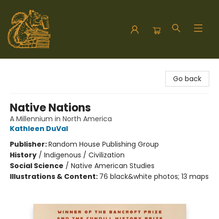
Hodgepodge Books and Taproom
Go back
Native Nations
A Millennium in North America
Kathleen DuVal
Publisher:
Random House Publishing Group
History
/
Indigenous / Civilization
Social Science
/
Native American Studies
Illustrations & Content:
76 black&white photos; 13 maps