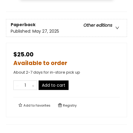
Paperback
Other editions
Published:
May 27, 2025
$25.00
Available to order
About 2-7 days for in-store pick up
Add to cart
Add to
favorites
Registry