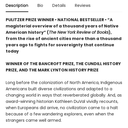
Description
Bio
Details
Reviews
PULITZER PRIZE WINNER • NATIONAL BESTSELLER • “A
magisterial overview of a thousand years of Native
American history” (
The New York Review of Books
),
from the rise of ancient cities more than a thousand
years ago to fights for sovereignty that continue
today
WINNER OF THE BANCROFT PRIZE, THE CUNDILL HISTORY
PRIZE, AND THE MARK LYNTON HISTORY PRIZE
Long before the colonization of North America, Indigenous
Americans built diverse civilizations and adapted to a
changing world in ways that reverberated globally. And, as
award-winning historian Kathleen DuVal vividly recounts,
when Europeans did arrive, no civilization came to a halt
because of a few wandering explorers, even when the
strangers came well armed.