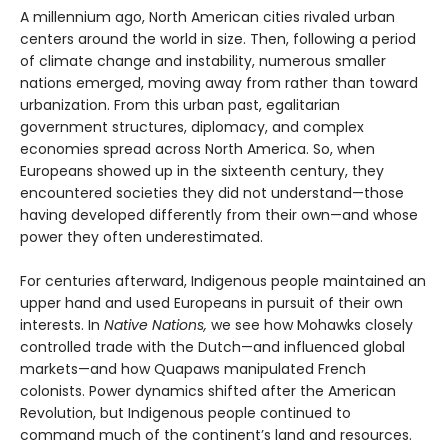
A millennium ago, North American cities rivaled urban
centers around the world in size. Then, following a period
of climate change and instability, numerous smaller
nations emerged, moving away from rather than toward
urbanization. From this urban past, egalitarian
government structures, diplomacy, and complex
economies spread across North America. So, when
Europeans showed up in the sixteenth century, they
encountered societies they did not understand—those
having developed differently from their own—and whose
power they often underestimated.
For centuries afterward, Indigenous people maintained an
upper hand and used Europeans in pursuit of their own
interests. In
Native Nations,
we see how Mohawks closely
controlled trade with the Dutch—and influenced global
markets—and how Quapaws manipulated French
colonists. Power dynamics shifted after the American
Revolution, but Indigenous people continued to
command much of the continent’s land and resources.