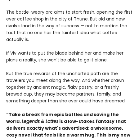
The battle-weary orc aims to start fresh, opening the first
ever coffee shop in the city of Thune. But old and new
rivals stand in the way of success — not to mention the
fact that no one has the faintest idea what coffee
actually is.
If Viv wants to put the blade behind her and make her
plans a reality, she won't be able to go it alone.
But the true rewards of the uncharted path are the
travelers you meet along the way. And whether drawn
together by ancient magic, flaky pastry, or a freshly
brewed cup, they may become partners, family, and
something deeper than she ever could have dreamed.
“Take a break from epic battles and saving the
world.
Legends & Lattes
is a low-stakes fantasy that
delivers exactly what's advertised: a wholesome,
cozy novel that feels like a warm hug. This is my new