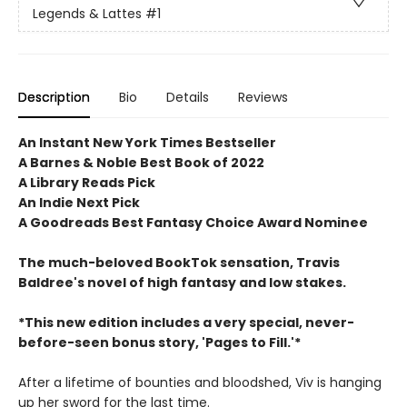
Legends & Lattes
#1
Description
Bio
Details
Reviews
An Instant New York Times Bestseller
A Barnes & Noble Best Book of 2022
A Library Reads Pick
An Indie Next Pick
A Goodreads Best Fantasy Choice Award Nominee
The much-beloved BookTok sensation, Travis
Baldree's novel of high fantasy and low stakes.
*This new edition includes a very special, never-
before-seen bonus story, 'Pages to Fill.'*
After a lifetime of bounties and bloodshed, Viv is hanging
up her sword for the last time.