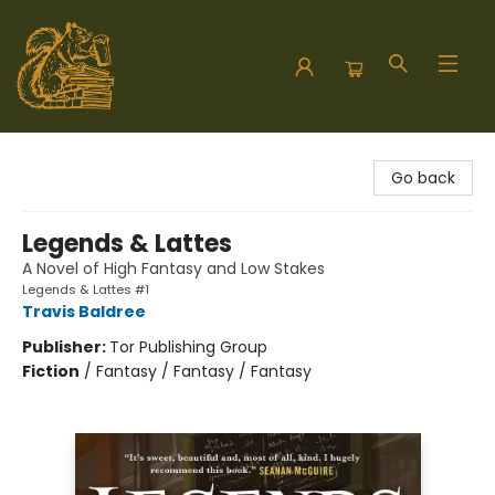
Hodgepodge Books and Taproom
Go back
Legends & Lattes
A Novel of High Fantasy and Low Stakes
Legends & Lattes #1
Travis Baldree
Publisher:
Tor Publishing Group
Fiction
/
Fantasy / Fantasy / Fantasy