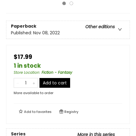
Paperback
Other editions
Published:
Nov 08, 2022
$17.99
1 in stock
Store Location
:
Fiction - Fantasy
Add to cart
More available to order
Add to
favorites
Registry
Series
More in this series