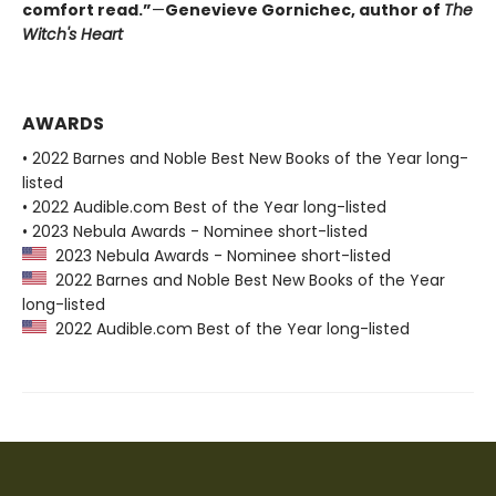
comfort read.”
—
Genevieve Gornichec, author of
The
Witch's Heart
AWARDS
• 2022 Barnes and Noble Best New Books of the Year long-
listed
• 2022 Audible.com Best of the Year long-listed
• 2023 Nebula Awards - Nominee short-listed
2023 Nebula Awards - Nominee short-listed
2022 Barnes and Noble Best New Books of the Year
long-listed
2022 Audible.com Best of the Year long-listed