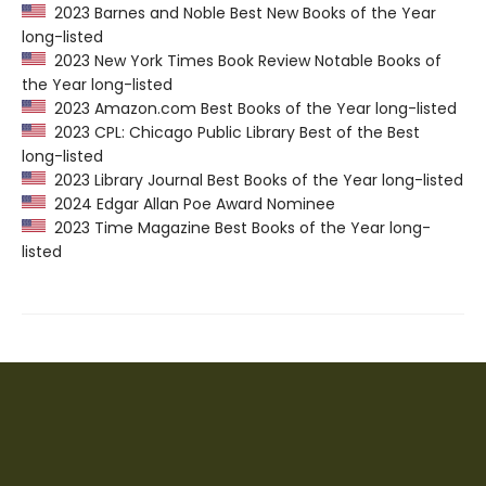
2023 Barnes and Noble Best New Books of the Year
long-listed
2023 New York Times Book Review Notable Books of
the Year long-listed
2023 Amazon.com Best Books of the Year long-listed
2023 CPL: Chicago Public Library Best of the Best
long-listed
2023 Library Journal Best Books of the Year long-listed
2024 Edgar Allan Poe Award Nominee
2023 Time Magazine Best Books of the Year long-
listed