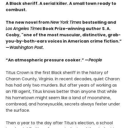
A Black sheriff. A serial killer. A small town ready to
combust.
The new novel from
New York Times
bestselling and
Los Angeles Times
Book Prize-winning author S. A.
Cosby, "one of the most muscular, distinctive, grab-
you-by-both-ears voices in American crime fiction.”
—
Washington Post
.
“An atmospheric pressure cooker.” —
People
Titus Crown is the first Black sheriff in the history of
Charon County, Virginia. In recent decades, quiet Charon
has had only two murders. But after years of working as
an FBI agent, Titus knows better than anyone that while
his hometown might seem like a land of moonshine,
cornbread, and honeysuckle, secrets always fester under
the surface.
Then a year to the day after Titus’s election, a school