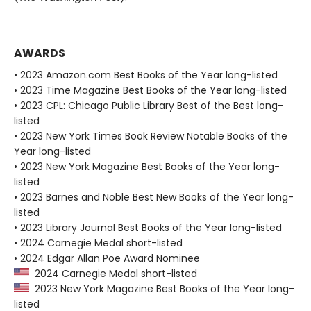
AWARDS
• 2023 Amazon.com Best Books of the Year long-listed
• 2023 Time Magazine Best Books of the Year long-listed
• 2023 CPL: Chicago Public Library Best of the Best long-
listed
• 2023 New York Times Book Review Notable Books of the
Year long-listed
• 2023 New York Magazine Best Books of the Year long-
listed
• 2023 Barnes and Noble Best New Books of the Year long-
listed
• 2023 Library Journal Best Books of the Year long-listed
• 2024 Carnegie Medal short-listed
• 2024 Edgar Allan Poe Award Nominee
2024 Carnegie Medal short-listed
2023 New York Magazine Best Books of the Year long-
listed