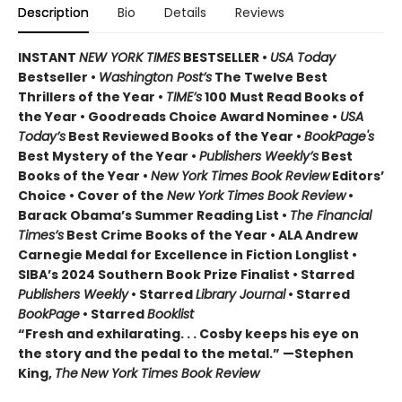
Description
Bio
Details
Reviews
INSTANT
NEW YORK TIMES
BESTSELLER •
USA Today
Bestseller •
Washington Post’s
The Twelve Best
Thrillers of the Year •
TIME’s
100 Must Read Books of
the Year • Goodreads Choice Award Nominee •
USA
Today’s
Best Reviewed Books of the Year •
BookPage's
Best Mystery of the Year •
Publishers Weekly’s
Best
Books of the Year •
New York Times Book Review
Editors’
Choice • Cover of the
New York Times Book Review
•
Barack Obama’s Summer Reading List •
The Financial
Times’s
Best Crime Books of the Year • ALA Andrew
Carnegie Medal for Excellence in Fiction Longlist •
SIBA’s 2024 Southern Book Prize Finalist • Starred
Publishers Weekly
• Starred
Library Journal
• Starred
BookPage
• Starred
Booklist
“Fresh and exhilarating. . . Cosby keeps his eye on
the story and the pedal to the metal.” —Stephen
King,
The
New York Times Book Review