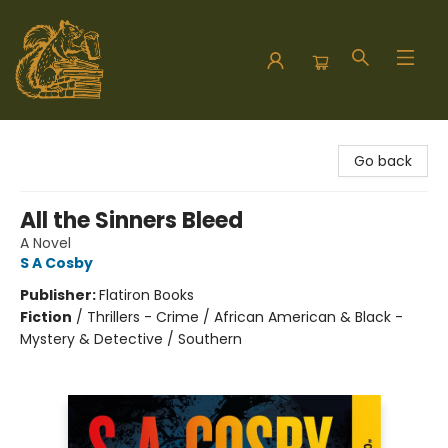
Hodgepodge Books and Taproom
Go back
All the Sinners Bleed
A Novel
S A Cosby
Publisher:
Flatiron Books
Fiction
/
Thrillers - Crime / African American & Black -
Mystery & Detective / Southern