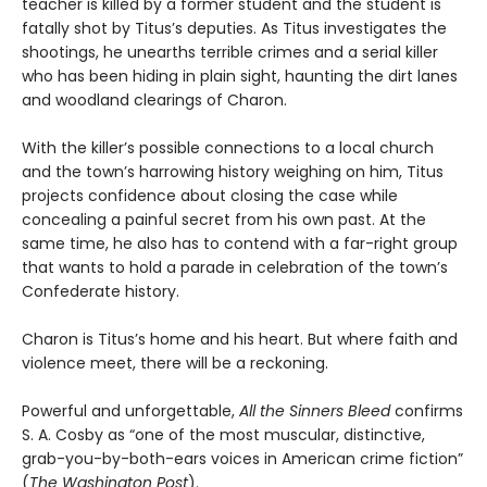
teacher is killed by a former student and the student is
fatally shot by Titus’s deputies. As Titus investigates the
shootings, he unearths terrible crimes and a serial killer
who has been hiding in plain sight, haunting the dirt lanes
and woodland clearings of Charon.
With the killer’s possible connections to a local church
and the town’s harrowing history weighing on him, Titus
projects confidence about closing the case while
concealing a painful secret from his own past. At the
same time, he also has to contend with a far-right group
that wants to hold a parade in celebration of the town’s
Confederate history.
Charon is Titus’s home and his heart. But where faith and
violence meet, there will be a reckoning.
Powerful and unforgettable,
All the Sinners Bleed
confirms
S. A. Cosby as “one of the most muscular, distinctive,
grab-you-by-both-ears voices in American crime fiction”
(
The Washington Post
).