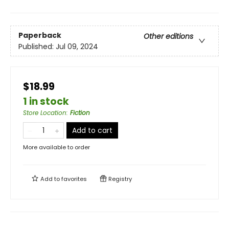
Paperback
Other editions
Published:
Jul 09, 2024
$18.99
1 in stock
Store Location
:
Fiction
Add to cart
More available to order
Add to
favorites
Registry