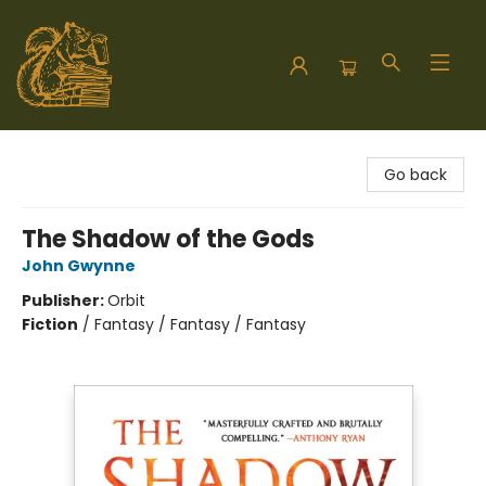
Hodgepodge Books and Taproom
Go back
The Shadow of the Gods
John Gwynne
Publisher:
Orbit
Fiction
/
Fantasy / Fantasy / Fantasy