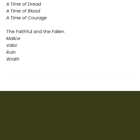
A Time of Dread
A Time of Blood
A Time of Courage
The Faithful and the Fallen
Malice
Valor
Ruin
Wrath