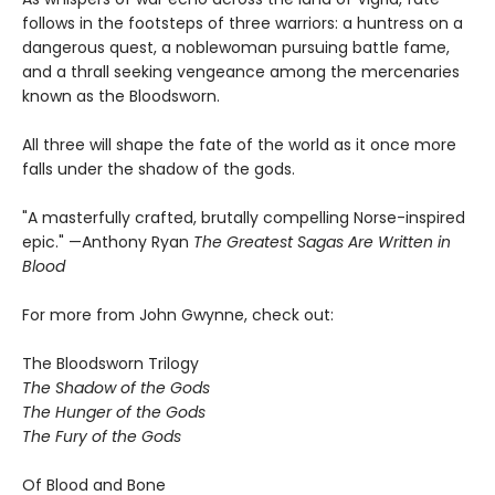
follows in the footsteps of three warriors: a huntress on a
dangerous quest, a noblewoman pursuing battle fame,
and a thrall seeking vengeance among the mercenaries
known as the Bloodsworn.
All three will shape the fate of the world as it once more
falls under the shadow of the gods.
"A masterfully crafted, brutally compelling Norse-inspired
epic." —Anthony Ryan
The Greatest Sagas Are Written in
Blood
For more from John Gwynne, check out:
The Bloodsworn Trilogy
The Shadow of the Gods
The Hunger of the Gods
The Fury of the Gods
Of Blood and Bone