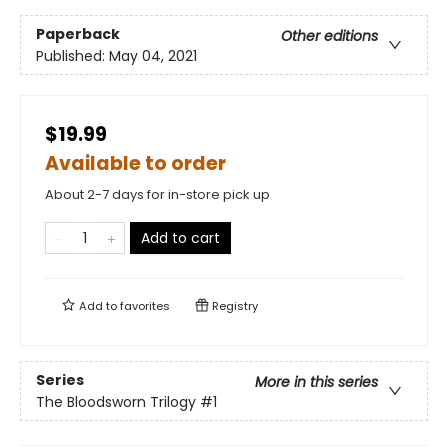
Paperback
Other editions
Published:
May 04, 2021
$19.99
Available to order
About 2-7 days for in-store pick up
Add to cart
Add to
favorites
Registry
Series
More in this series
The Bloodsworn Trilogy
#1