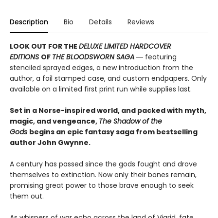
Description
Bio
Details
Reviews
LOOK OUT FOR THE
DELUXE LIMITED HARDCOVER
EDITIONS
OF
THE BLOODSWORN SAGA
― featuring
stenciled sprayed edges, a new introduction from the
author, a foil stamped case, and custom endpapers. Only
available on a limited first print run while supplies last.
Set in a Norse-inspired world, and packed with myth,
magic, and vengeance,
The Shadow of the
Gods
begins an epic fantasy saga from bestselling
author John Gwynne.
A century has passed since the gods fought and drove
themselves to extinction. Now only their bones remain,
promising great power to those brave enough to seek
them out.
As whispers of war echo across the land of Vigrid, fate