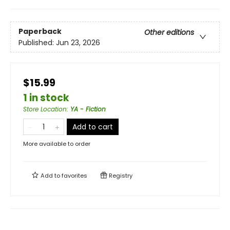
Paperback
Other editions
Published:
Jun 23, 2026
$15.99
1 in stock
Store Location
:
YA - Fiction
Add to cart
More available to order
Add to
favorites
Registry