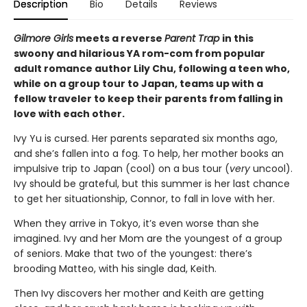
Description
Bio
Details
Reviews
Gilmore Girls
meets a reverse
Parent Trap
in this
swoony and hilarious YA rom-com from popular
adult romance author Lily Chu, following a teen who,
while on a group tour to Japan, teams up with a
fellow traveler to keep their parents from falling in
love with each other.
Ivy Yu is cursed. Her parents separated six months ago,
and she’s fallen into a fog. To help, her mother books an
impulsive trip to Japan (cool) on a bus tour (
very
uncool).
Ivy should be grateful, but this summer is her last chance
to get her situationship, Connor, to fall in love with her.
When they arrive in Tokyo, it’s even worse than she
imagined. Ivy and her Mom are the youngest of a group
of seniors. Make that two of the youngest: there’s
brooding Matteo, with his single dad, Keith.
Then Ivy discovers her mother and Keith are getting