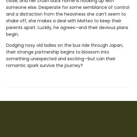
close, and her crush back home is hooking up with
someone else. Desperate for some semblance of control
and a distraction from the heaviness she can’t seem to
shake off, she makes a deal with Matteo to keep their
parents apart. Luckily, he agrees—and their devious plans
begin.
Dodging nosy old ladies on the bus ride through Japan,
their strange partnership begins to blossom into
something unexpected and exciting—but can their
romantic spark survive the journey?