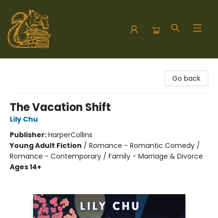
Hodgepodge Books and Taproom
Go back
The Vacation Shift
Lily Chu
Publisher:
HarperCollins
Young Adult Fiction
/
Romance - Romantic Comedy /
Romance - Contemporary / Family - Marriage & Divorce
Ages 14+