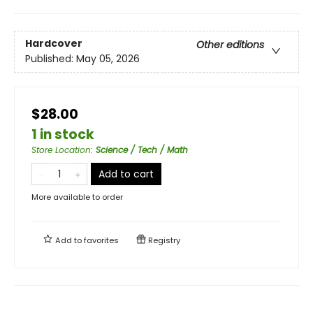
Hardcover
Other editions
Published:
May 05, 2026
$28.00
1 in stock
Store Location
:
Science / Tech / Math
Add to cart
More available to order
Add to
favorites
Registry