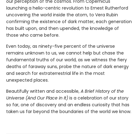
our perception of the cosmos. From Copernicus
launching a helio-centric revolution to Ernest Rutherford
uncovering the world inside the atom, to Vera Rubin
confirming the existence of dark matter, each generation
has built upon, and then upended, the knowledge of
those who came before.
Even today, as ninety-five percent of the universe
remains unknown to us, we cannot help but chase the
fundamental truths of our world, as we witness the fiery
deaths of faraway suns, probe the nature of dark energy
and search for extraterrestrial life in the most
unexpected places.
Beautifully written and accessible,
A Brief History of the
Universe (And Our Place in It)
is a celebration of our story
so far, one of discovery and an endless curiosity that has
taken us far beyond the boundaries of the world we know.