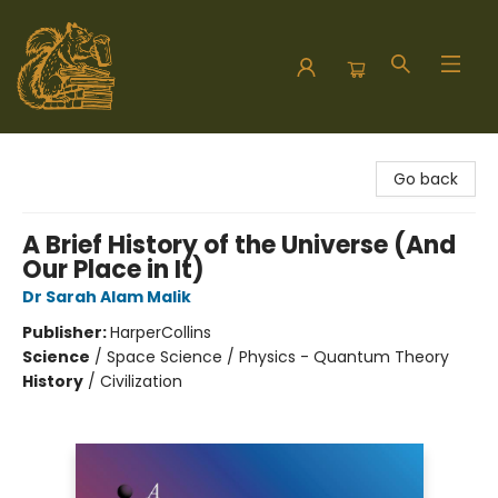
Hodgepodge Books and Taproom
Go back
A Brief History of the Universe (And
Our Place in It)
Dr Sarah Alam Malik
Publisher:
HarperCollins
Science
/
Space Science / Physics - Quantum Theory
History
/
Civilization