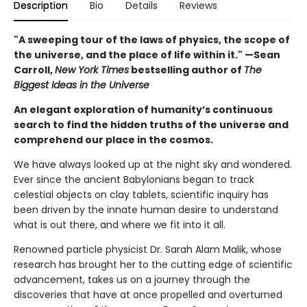
Description
Bio
Details
Reviews
"A sweeping tour of the laws of physics, the scope of
the universe, and the place of life within it." —Sean
Carroll,
New York Times
bestselling author of
The
Biggest Ideas in the Universe
An elegant exploration of humanity’s continuous
search to find the hidden truths of the universe and
comprehend our place in the cosmos.
We have always looked up at the night sky and wondered.
Ever since the ancient Babylonians began to track
celestial objects on clay tablets, scientific inquiry has
been driven by the innate human desire to understand
what is out there, and where we fit into it all.
Renowned particle physicist Dr. Sarah Alam Malik, whose
research has brought her to the cutting edge of scientific
advancement, takes us on a journey through the
discoveries that have at once propelled and overturned