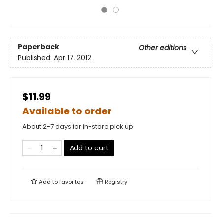
Paperback
Other editions
Published:
Apr 17, 2012
$11.99
Available to order
About 2-7 days for in-store pick up
Add to cart
Add to
favorites
Registry