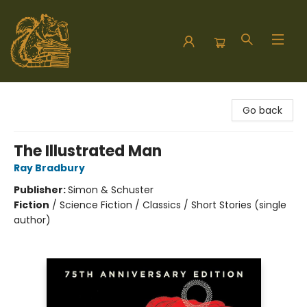
Hodgepodge Books and Taproom
Go back
The Illustrated Man
Ray Bradbury
Publisher:
Simon & Schuster
Fiction
/
Science Fiction / Classics / Short Stories (single
author)