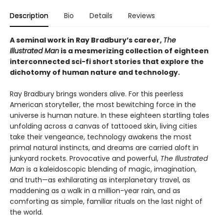
Description
Bio
Details
Reviews
A seminal work in Ray Bradbury’s career,
The
Illustrated Man
is a mesmerizing collection of eighteen
interconnected sci-fi short stories that explore the
dichotomy of human nature and technology.
Ray Bradbury brings wonders alive. For this peerless
American storyteller, the most bewitching force in the
universe is human nature. In these eighteen startling tales
unfolding across a canvas of tattooed skin, living cities
take their vengeance, technology awakens the most
primal natural instincts, and dreams are carried aloft in
junkyard rockets. Provocative and powerful,
The Illustrated
Man
is a kaleidoscopic blending of magic, imagination,
and truth—as exhilarating as interplanetary travel, as
maddening as a walk in a million-year rain, and as
comforting as simple, familiar rituals on the last night of
the world.