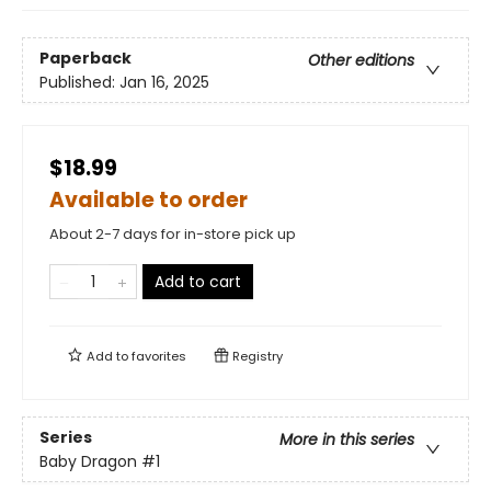
Paperback
Other editions
Published:
Jan 16, 2025
$18.99
Available to order
About 2-7 days for in-store pick up
Add to cart
Add to
favorites
Registry
Series
More in this series
Baby Dragon
#1