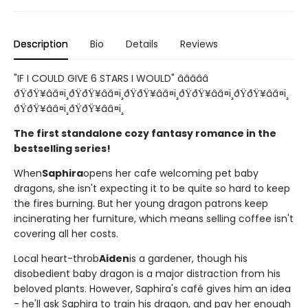
Description
Bio
Details
Reviews
"IF I COULD GIVE 6 STARS I WOULD" â­â­â­â­â­
ðŸðŸ¥ââ¤ï¸ðŸðŸ¥ââ¤ï¸ðŸðŸ¥ââ¤ï¸ðŸðŸ¥ââ¤ï¸ðŸðŸ¥ââ¤ï¸
ðŸðŸ¥ââ¤ï¸ðŸðŸ¥ââ¤ï¸
The first standalone cozy fantasy romance in the
bestselling series!
When
Saphira
opens her cafe welcoming pet baby
dragons, she isn't expecting it to be quite so hard to keep
the fires burning. But her young dragon patrons keep
incinerating her furniture, which means selling coffee isn't
covering all her costs.
Local heart-throb
Aiden
is a gardener, though his
disobedient baby dragon is a major distraction from his
beloved plants. However, Saphira's café gives him an idea
- he'll ask Saphira to train his dragon, and pay her enough