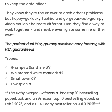
to keep the cafe afloat.
They know they're the answer to each other's problems,
but happy-go-lucky Saphira and gorgeous-but-grumpy
Aiden couldn't be more different. Can they find a way to
work together - and maybe even ignite some fire of their
own?
The perfect dual POV, grumpy sunshine cozy fantasy, with
HEA guaranteed!
Tropes:
Grumpy x Sunshine ðŸ
We pretend we're married! ðŸ
Small town ðŸ
Low spice â¨
**
The Baby Dragon Cafe
was a
Times
top 10 bestselling
paperback and an Amazon top 10 bestselling ebook on
Feb 1 2025, and a USA Today bestseller on Jul 9 2025***