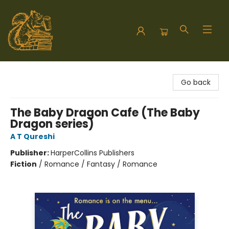
Hodgepodge Books and Taproom
Go back
The Baby Dragon Cafe (The Baby
Dragon series)
A T Qureshi
Publisher:
HarperCollins Publishers
Fiction
/
Romance / Fantasy / Romance