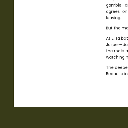
gamble—dri
agrees...on
leaving.
But the ma
As Eliza b
Jasper—dar
the roots a
watching 
The deeper 
Because in