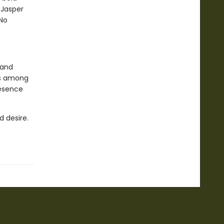
 Jasper
 No
 and
rs among
resence
d desire.