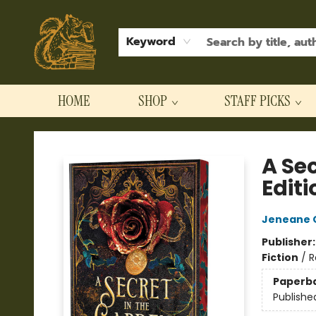
Keyword
HOME
SHOP
STAFF PICKS
Hodgepodge Books and Taproom
A Se
Editi
Jeneane O
Publisher
Fiction
/
R
Paperb
Publishe