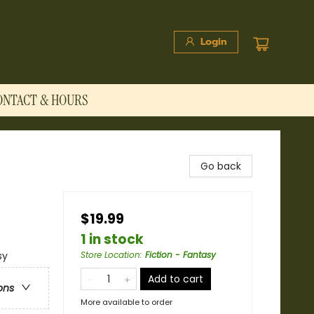
Login
ONTACT & HOURS
Go back
$19.99
1 in stock
sy
Store Location
:
Fiction - Fantasy
Add to cart
ons
More available to order