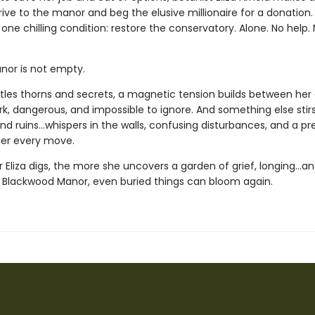
ve to the manor and beg the elusive millionaire for a donation.
 one chilling condition: restore the conservatory. Alone. No help.
nor is not empty.
attles thorns and secrets, a magnetic tension builds between her
k, dangerous, and impossible to ignore. And something else sti
nd ruins...whispers in the walls, confusing disturbances, and a p
her every move.
Eliza digs, the more she uncovers a garden of grief, longing…an
 Blackwood Manor, even buried things can bloom again.