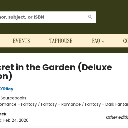
EVENTS
TAPHOUSE
FAQ
C
cret in the Garden (Deluxe
on)
'Riley
:
Sourcebooks
omance - Fantasy / Fantasy - Romance / Fantasy - Dark Fanta
ack
Other editi
d:
Feb 24, 2026