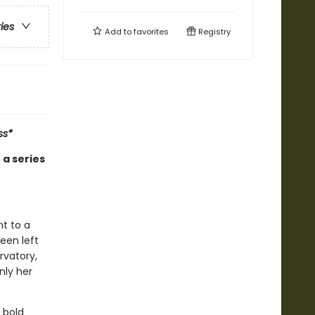
ries
Add to
favorites
Registry
ss*
 a series
t to a
een left
rvatory,
nly her
 bold