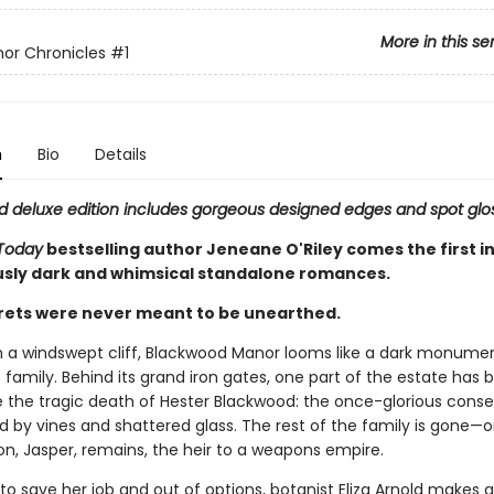
More in this se
or Chronicles
#1
n
Bio
Details
ted deluxe edition includes gorgeous designed edges and spot glo
Today
bestselling author Jeneane O'Riley comes the first in
ously dark and whimsical standalone romances.
ets were never meant to be unearthed.
 a windswept cliff, Blackwood Manor looms like a dark monumen
family. Behind its grand iron gates, one part of the estate has b
ce the tragic death of Hester Blackwood: the once-glorious conse
 by vines and shattered glass. The rest of the family is gone—o
on, Jasper, remains, the heir to a weapons empire.
o save her job and out of options, botanist Eliza Arnold makes a