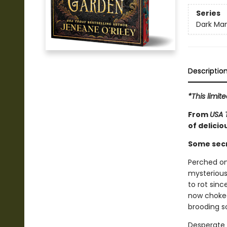
Series
Dark Man
Descriptio
*This limi
From
USA 
of delici
Some secr
Perched on
mysterious 
to rot sin
now choked
brooding s
Desperate t